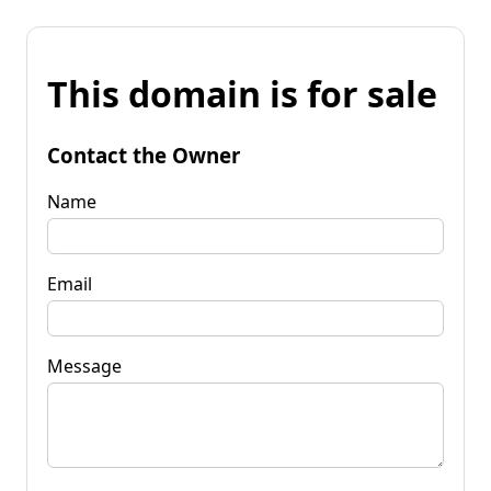
This domain is for sale
Contact the Owner
Name
Email
Message